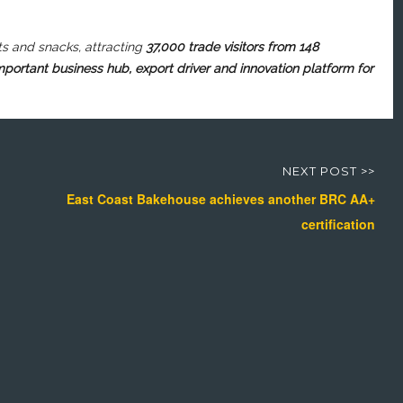
ts
and snacks, attracting
37,000 trade visitors from 148
important business hub, export driver and innovation platform for
NEXT POST >>
East Coast Bakehouse achieves another BRC AA+
certification