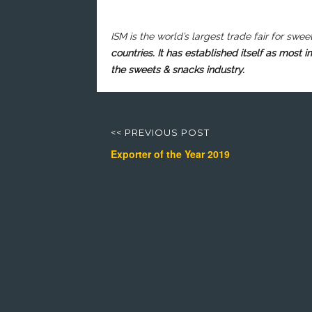
ISM is the world’s largest trade fair for
swee
countries. It has established itself as most 
the sweets & snacks industry.
Post
navigation
<< PREVIOUS POST
Previous
Next
Exporter of the Year 2019
post:
post: