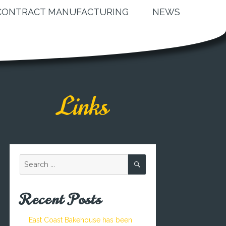
CONTRACT MANUFACTURING
NEWS
Links
SEARCH
Search
for:
Recent Posts
East Coast Bakehouse has been