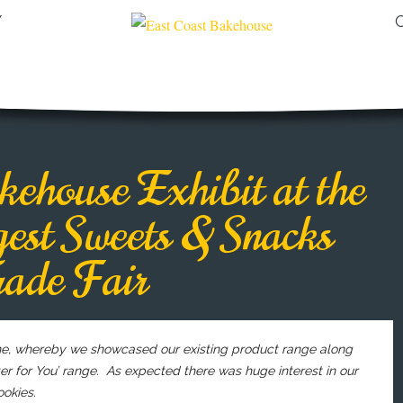
Y
ehouse Exhibit at the
est Sweets & Snacks
rade Fair
gne, whereby we showcased our existing product range along
r for You’ range. As expected there was huge interest in our
okies.