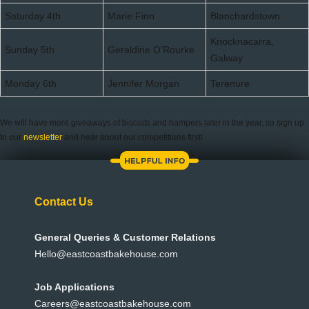
Saturday 4th
Marie Finn
Blanchardstown
Knocknacarra,
Sunday 5th
Geraldine O’Rourke
Galway
Monday 6th
Jennifer Morgan
Terenure
We will have more giveaways of biscuits and hampers later in the year, so sign up
to our
newsletter
and hear about our competitions first!
Contact Us
General Queries & Customer Relations
Hello@eastcoastbakehouse.com
Job Applications
Careers@eastcoastbakehouse.com