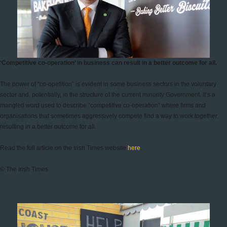
‘Competitive co-operation’ in business can result in a better outcome for all.
The power of “co-opetition” is evident in some business sectors in the voluntary
sector and, potentially, in the structure of the current minority Government. It’s a
mangled word used to describe “competitive co-operation” where firms and
organisations that sometimes aggressively compete find a way to work together,
resulting in a better outcome for all.
Read the full article on the Irish Times website
here
.
© The Irish Times