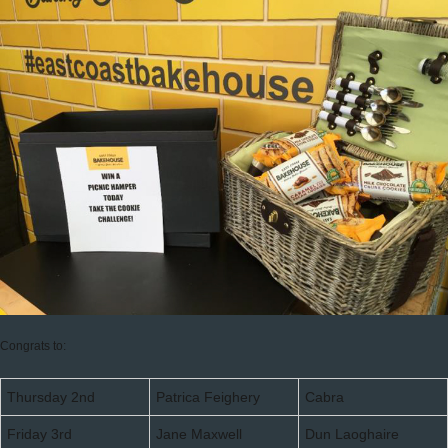
Congrats to:
Thursday 2nd
Patrica Feighery
Cabra
Friday 3rd
Jane Maxwell
Dun Laoghaire