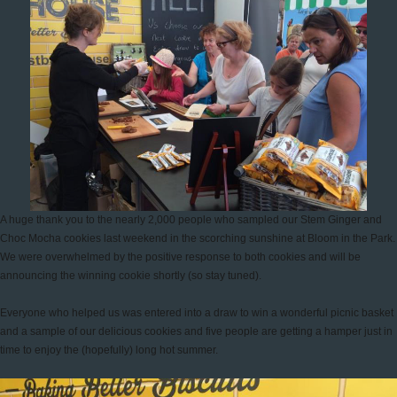
A huge thank you to the nearly 2,000 people who sampled our Stem Ginger and
Choc Mocha cookies last weekend in the scorching sunshine at Bloom in the Park.
We were overwhelmed by the positive response to both cookies and will be
announcing the winning cookie shortly (so stay tuned).
Everyone who helped us was entered into a draw to win a wonderful picnic basket
and a sample of our delicious cookies and five people are getting a hamper just in
time to enjoy the (hopefully) long hot summer.