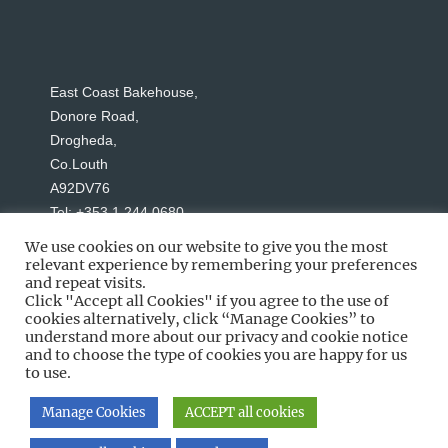
East Coast Bakehouse,
Donore Road,
Drogheda,
Co.Louth
A92DV76
Tel: +353 1 244 0680
We use cookies on our website to give you the most
relevant experience by remembering your preferences
and repeat visits.
Click "Accept all Cookies" if you agree to the use of
cookies alternatively, click “Manage Cookies” to
understand more about our privacy and cookie notice
Social Media
and to choose the type of cookies you are happy for us
to use.
Manage Cookies
ACCEPT all cookies
Copyright © 2026 East Coast Bakehouse