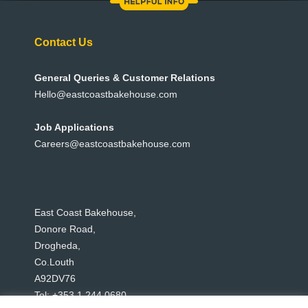
Contact Us
General Queries & Customer Relations
Hello@eastcoastbakehouse.com
Job Applications
Careers@eastcoastbakehouse.com
East Coast Bakehouse,
Donore Road,
Drogheda,
Co.Louth
A92DV76
Tel: +353 1 244 0680