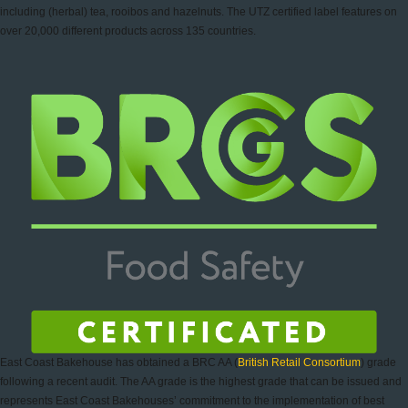
including (herbal) tea, rooibos and hazelnuts. The UTZ certified label features on
over 20,000 different products across 135 countries.
East Coast Bakehouse has obtained a BRC AA (
British Retail Consortium
) grade
following a recent audit. The AA grade is the highest grade that can be issued and
represents East Coast Bakehouses’ commitment to the implementation of best