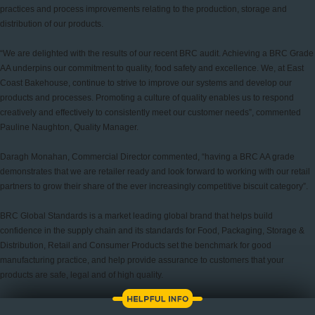
practices and process improvements relating to the production, storage and
distribution of our products.
“We are delighted with the results of our recent BRC audit. Achieving a BRC Grade
AA underpins our commitment to quality, food safety and excellence. We, at East
Coast Bakehouse, continue to strive to improve our systems and develop our
products and processes. Promoting a culture of quality enables us to respond
creatively and effectively to consistently meet our customer needs”, commented
Pauline Naughton, Quality Manager.
Daragh Monahan, Commercial Director commented, “having a BRC AA grade
demonstrates that we are retailer ready and look forward to working with our retail
partners to grow their share of the ever increasingly competitive biscuit category”.
BRC Global Standards is a market leading global brand that helps build
confidence in the supply chain and its standards for Food, Packaging, Storage &
Distribution, Retail and Consumer Products set the benchmark for good
manufacturing practice, and help provide assurance to customers that your
products are safe, legal and of high quality.