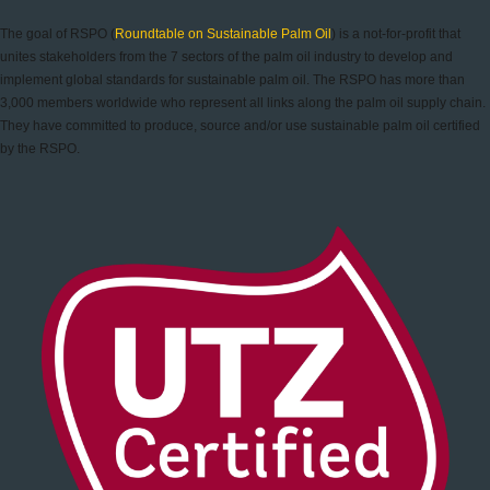
The goal of RSPO (
Roundtable on Sustainable Palm Oil
) is a not-for-profit that
unites stakeholders from the 7 sectors of the palm oil industry to develop and
implement global standards for sustainable palm oil. The RSPO has more than
3,000 members worldwide who represent all links along the palm oil supply chain.
They have committed to produce, source and/or use sustainable palm oil certified
by the RSPO.