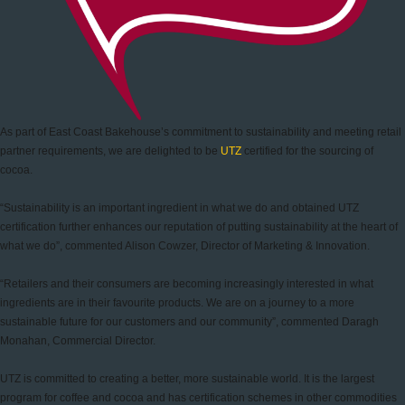
As part of East Coast Bakehouse’s commitment to sustainability and meeting retail
partner requirements, we are delighted to be
UTZ
certified for the sourcing of
cocoa.
“Sustainability is an important ingredient in what we do and obtained UTZ
certification further enhances our reputation of putting sustainability at the heart of
what we do”, commented Alison Cowzer, Director of Marketing & Innovation.
“Retailers and their consumers are becoming increasingly interested in what
ingredients are in their favourite products. We are on a journey to a more
sustainable future for our customers and our community”, commented Daragh
Monahan, Commercial Director.
UTZ is committed to creating a better, more sustainable world. It is the largest
program for coffee and cocoa and has certification schemes in other commodities