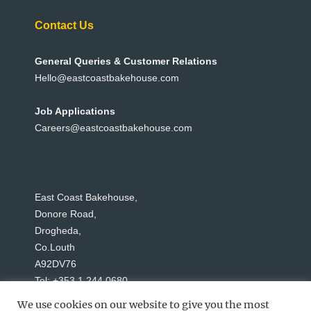
Contact Us
General Queries & Customer Relations
Hello@eastcoastbakehouse.com
Job Applications
Careers@eastcoastbakehouse.com
East Coast Bakehouse,
Donore Road,
Drogheda,
Co.Louth
A92DV76
Tel: +353 1 244 0680
We use cookies on our website to give you the most