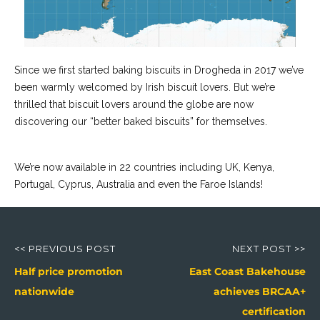
Since we first started baking biscuits in Drogheda in 2017 we’ve
been warmly welcomed by Irish biscuit lovers. But we’re
thrilled that biscuit lovers around the globe are now
discovering our “better baked biscuits” for themselves.
We’re now available in 22 countries including UK, Kenya,
Portugal, Cyprus, Australia and even the Faroe Islands!
Post
navigation
<< PREVIOUS POST
NEXT POST >>
Previous
Next
Half price promotion
East Coast Bakehouse
post:
post:
nationwide
achieves BRCAA+
certification