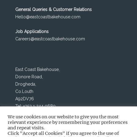
o
n
General Queries & Customer Relations
k
Hello@eastcoastbakehouse.com
Job Applications
Careers@eastcoastbakehouse.com
East Coast Bakehouse,
Donore Road,
Drogheda,
Co.Louth
A92DV76
Tel: +353 1 244 0680
We use cookies on our website to give you the most
relevant experience by remembering your preferences
and repeat visits.
Click "Accept all Cookies" if you agree to the use of