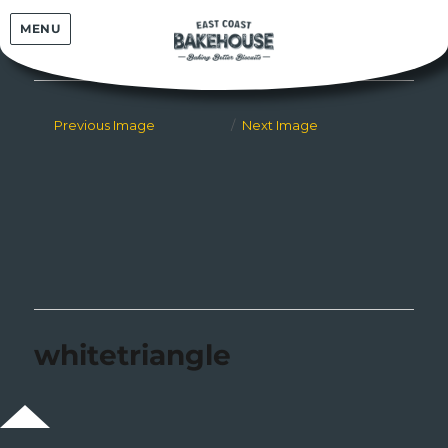
East Coast Bakehouse
MENU
Previous Image
Next Image
whitetriangle