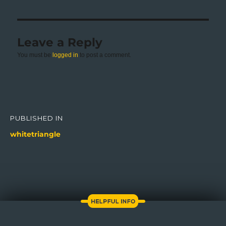
Leave a Reply
You must be
logged in
to post a comment.
Post
navigation
PUBLISHED IN
whitetriangle