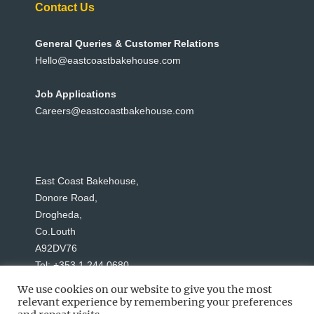
Contact Us
General Queries & Customer Relations
Hello@eastcoastbakehouse.com
Job Applications
Careers@eastcoastbakehouse.com
East Coast Bakehouse,
Donore Road,
Drogheda,
Co.Louth
A92DV76
Tel: +353 1 244 0680
We use cookies on our website to give you the most
relevant experience by remembering your preferences