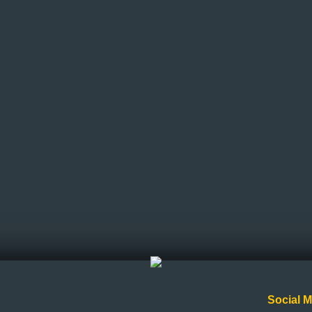
Social M