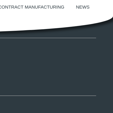
CONTRACT MANUFACTURING
NEWS