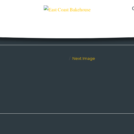
Next Image