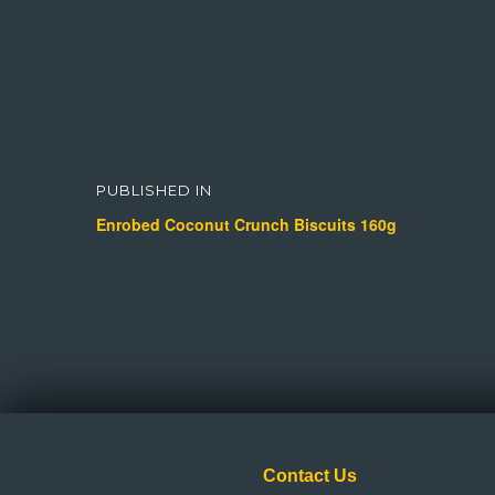
Post
navigation
PUBLISHED IN
Enrobed Coconut Crunch Biscuits 160g
Contact Us