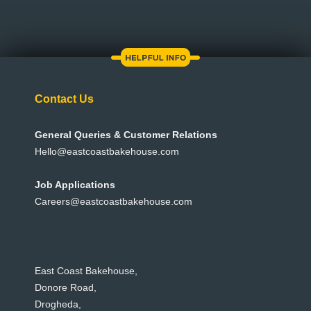
Contact Us
General Queries & Customer Relations
Hello@eastcoastbakehouse.com
Job Applications
Careers@eastcoastbakehouse.com
East Coast Bakehouse,
Donore Road,
Drogheda,