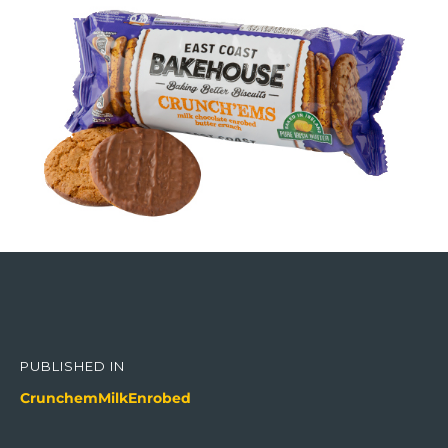
Post
navigation
PUBLISHED IN
CrunchemMilkEnrobed