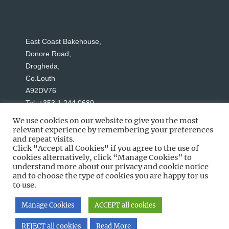
East Coast Bakehouse,
Donore Road,
Drogheda,
Co.Louth
A92DV76
Tel: +353 1 244 0680
We use cookies on our website to give you the most
relevant experience by remembering your preferences
and repeat visits.
Click "Accept all Cookies" if you agree to the use of
cookies alternatively, click “Manage Cookies” to
understand more about our privacy and cookie notice
Social Media
and to choose the type of cookies you are happy for us
to use.
Manage Cookies
ACCEPT all cookies
Copyright © 2026 East Coast Bakehouse
REJECT all cookies
Read More