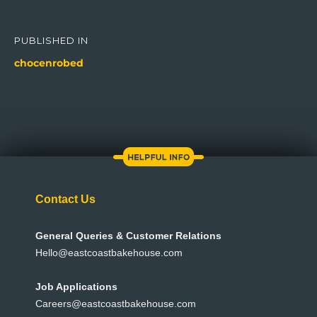
Post
navigation
PUBLISHED IN
chocenrobed
Contact Us
General Queries & Customer Relations
Hello@eastcoastbakehouse.com
Job Applications
Careers@eastcoastbakehouse.com