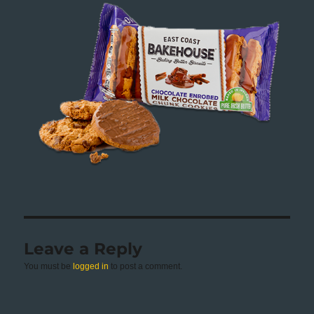
Leave a Reply
You must be
logged in
to post a comment.