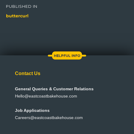
navigation
PUBLISHED IN
buttercurl
Contact Us
General Queries & Customer Relations
Hello@eastcoastbakehouse.com
Job Applications
Careers@eastcoastbakehouse.com