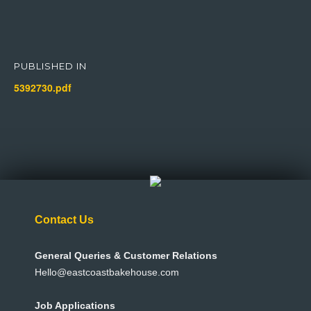
Post
navigation
PUBLISHED IN
5392730.pdf
Contact Us
General Queries & Customer Relations
Hello@eastcoastbakehouse.com
Job Applications