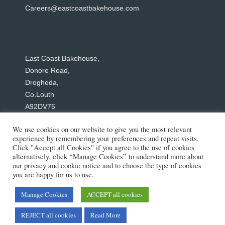
Careers@eastcoastbakehouse.com
East Coast Bakehouse,
Donore Road,
Drogheda,
Co.Louth
A92DV76
Tel: +353 1 244 0680
We use cookies on our website to give you the most relevant
experience by remembering your preferences and repeat visits.
Click "Accept all Cookies" if you agree to the use of cookies
alternatively, click “Manage Cookies” to understand more about
our privacy and cookie notice and to choose the type of cookies
Social Media
you are happy for us to use.
Manage Cookies
ACCEPT all cookies
Copyright © 2026 East Coast Bakehouse
REJECT all cookies
Read More