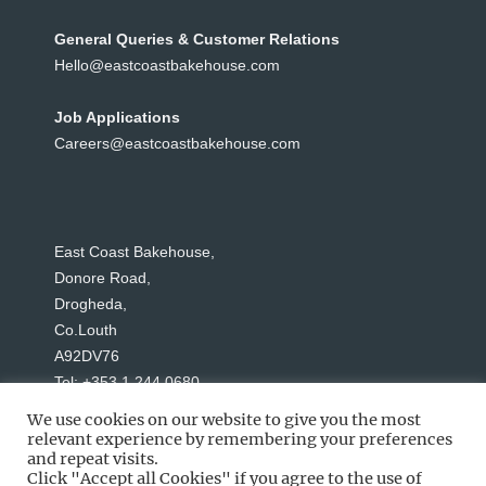
General Queries & Customer Relations
Hello@eastcoastbakehouse.com
Job Applications
Careers@eastcoastbakehouse.com
East Coast Bakehouse,
Donore Road,
Drogheda,
Co.Louth
A92DV76
Tel: +353 1 244 0680
We use cookies on our website to give you the most
relevant experience by remembering your preferences
and repeat visits.
Click "Accept all Cookies" if you agree to the use of