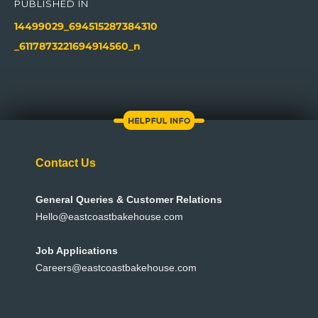
navigation
PUBLISHED IN
14499029_694515287384310
_6117873221694914560_n
Contact Us
General Queries & Customer Relations
Hello@eastcoastbakehouse.com
Job Applications
Careers@eastcoastbakehouse.com